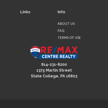
Links
Info
ABOUT US
FAQ
TERMS OF USE
814-231-8200
1375 Martin Street
State College, PA 16803