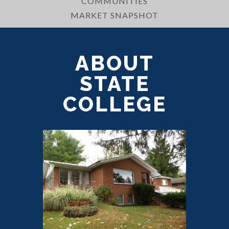
COMMUNITIES
MARKET SNAPSHOT
ABOUT
STATE
COLLEGE