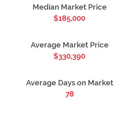
Median Market Price
$185,000
Average Market Price
$330,390
Average Days on Market
78