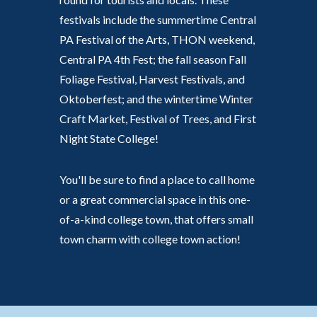
festivals include the summertime Central
PA Festival of the Arts, THON weekend,
Central PA 4th Fest; the fall season Fall
Foliage Festival, Harvest Festivals, and
Oktoberfest; and the wintertime Winter
Craft Market, Festival of Trees, and First
Night State College!
You'll be sure to find a place to call home
or a great commercial space in this one-
of-a-kind college town, that offers small
town charm with college town action!