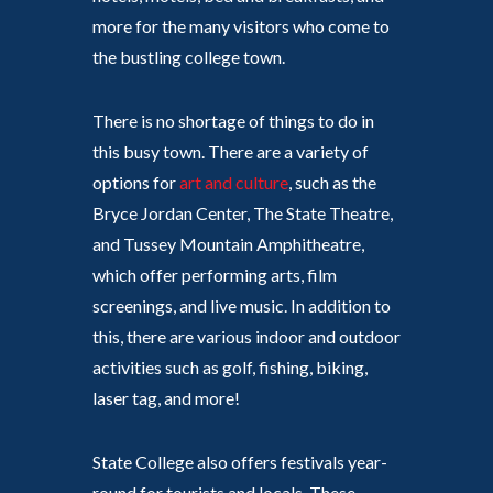
more for the many visitors who come to
the bustling college town.
There is no shortage of things to do in
this busy town. There are a variety of
options for
art and culture
, such as the
Bryce Jordan Center, The State Theatre,
and Tussey Mountain Amphitheatre,
which offer performing arts, film
screenings, and live music. In addition to
this, there are various indoor and outdoor
activities such as golf, fishing, biking,
laser tag, and more!
State College also offers festivals year-
round for tourists and locals. These