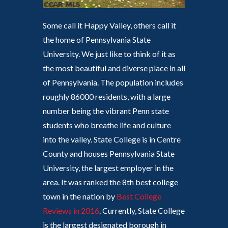
Some call it Happy Valley, others call it
the home of Pennsylvania State
University. We just like to think of it as
the most beautiful and diverse place in all
of Pennsylvania. The population includes
roughly 86000 residents, with a large
number being the vibrant Penn state
students who breathe life and culture
into the valley. State College is in Centre
County and houses Pennsylvania State
University, the largest employer in the
area. It was ranked the 8th best college
town in the nation by
Best College
Reviews in 2016
. Currently, State College
is the largest designated borough in