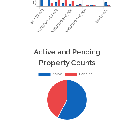
Active and Pending
Property Counts