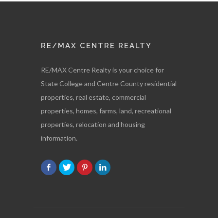
RE/MAX CENTRE REALTY
RE/MAX Centre Realty is your choice for
State College and Centre County residential
properties, real estate, commercial
properties, homes, farms, land, recreational
properties, relocation and housing
information.