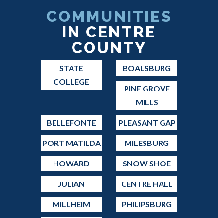
COMMUNITIES
IN CENTRE
COUNTY
STATE
BOALSBURG
COLLEGE
PINE GROVE
MILLS
BELLEFONTE
PLEASANT GAP
PORT MATILDA
MILESBURG
HOWARD
SNOW SHOE
JULIAN
CENTRE HALL
MILLHEIM
PHILIPSBURG