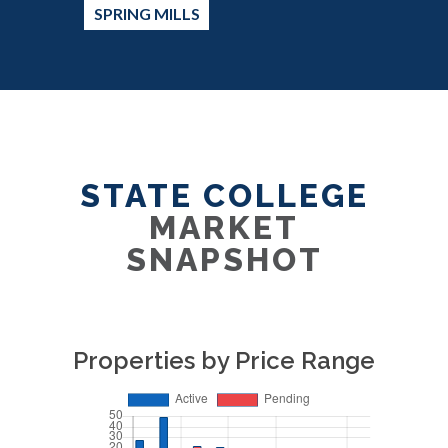
SPRING MILLS
STATE COLLEGE
MARKET
SNAPSHOT
Properties by Price Range