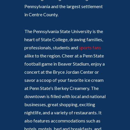
Pennsylvania and the largest settlement
in Centre County.
The Pennsylvania State University is the
heart of State College, drawing families,
professionals, students and
sports fans
alike to the region. Cheer at a Penn State
football game in Beaver Stadium, enjoy a
concert at the Bryce Jordan Center or
savor a scoop of your favorite ice cream
at Penn State's Berkey Creamery. The
downtown is filled with local and national
businesses, great shopping, exciting
nightlife, and a variety of restaurants. It
also features accommodations such as
hotels, motels, bed and breakfasts, and