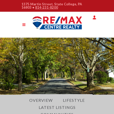
1375 Martin Street, State College, PA
16803 •
814-231-8200
Quick
Menu
Jump
to
Jump
content
to
Jump
main
to
menu
search
OVERVIEW
LIFESTYLE
LATEST LISTINGS