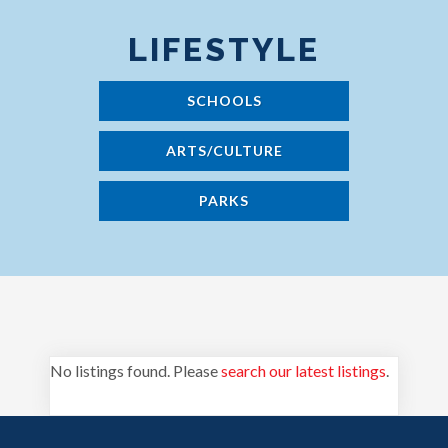
LIFESTYLE
SCHOOLS
ARTS/CULTURE
PARKS
No listings found. Please
search our latest listings
.