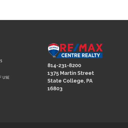
S
814-231-8200
1375 Martin Street
F USE
State College, PA
16803