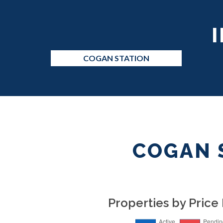
COGAN STATION
COGAN 
Properties by Price