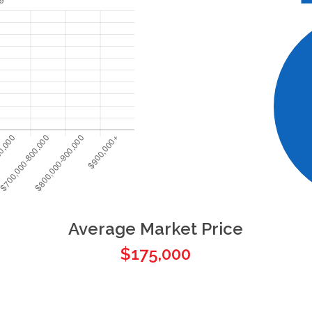
Average Market Price
$175,000