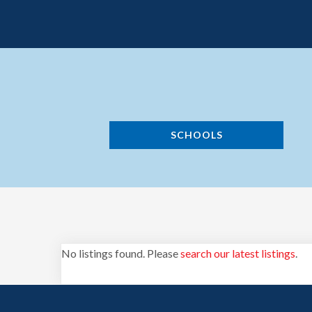
SCHOOLS
No listings found. Please
search our latest listings
.