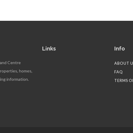
Links
Info
 and Centre
ABOUT U
properties, homes,
FAQ
ing information.
TERMS O