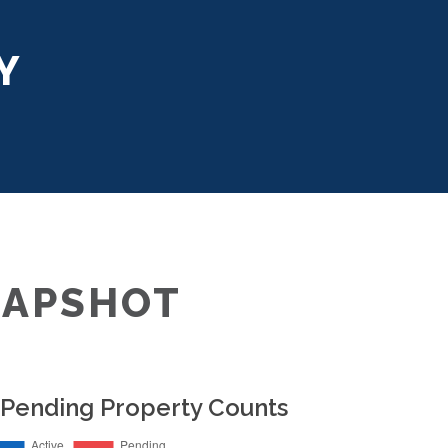
Y
NAPSHOT
 Pending Property Counts