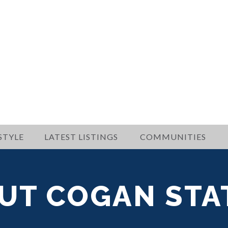
STYLE
LATEST LISTINGS
COMMUNITIES
UT COGAN STA