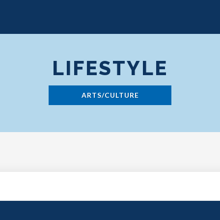
LIFESTYLE
ARTS/CULTURE