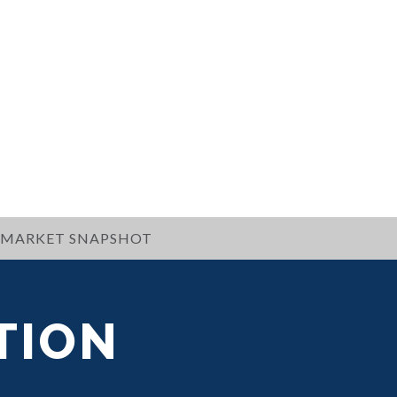
MARKET SNAPSHOT
TION