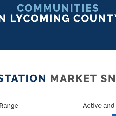
COMMUNITIES
IN LYCOMING COUNT
STATION
MARKET S
 Range
Active and