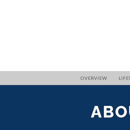
OVERVIEW
LIFE
ABO