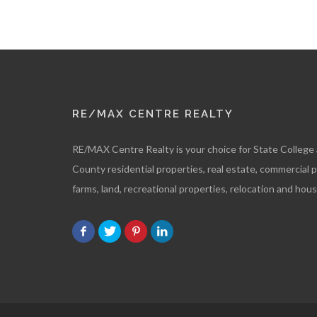
RE/MAX CENTRE REALTY
RE/MAX Centre Realty is your choice for State College
County residential properties, real estate, commercial 
farms, land, recreational properties, relocation and hous