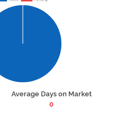
Average Days on Market
0