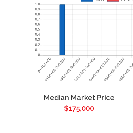
Median Market Price
$175,000