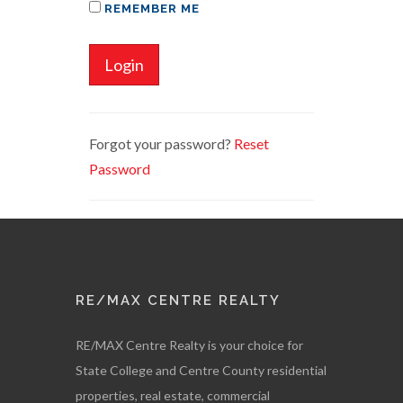
REMEMBER ME
Login
Forgot your password?
Reset
Password
RE/MAX CENTRE REALTY
RE/MAX Centre Realty is your choice for
State College and Centre County residential
properties, real estate, commercial