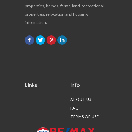
properties, homes, farms, land, recreational
properties, relocation and housing
information.
Links
Info
ABOUT US
FAQ
TERMS OF USE