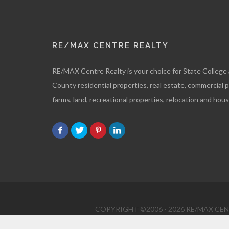
RE/MAX CENTRE REALTY
RE/MAX Centre Realty is your choice for State College
County residential properties, real estate, commercial 
farms, land, recreational properties, relocation and hous
COPYRIGHT ©2006 - 2026 RE/MAX CENT