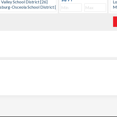
SQ FT