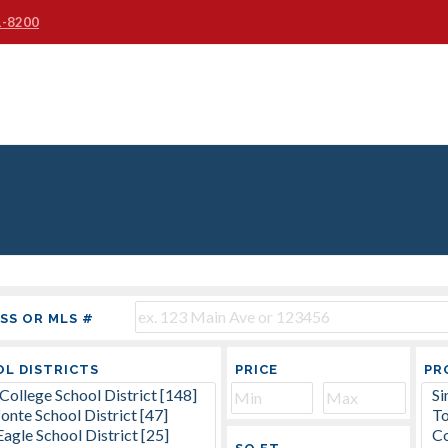
1-8200
SS OR MLS #
L DISTRICTS
PRICE
PR