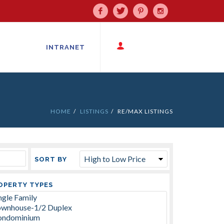
Facebook
Twitter
Pinterest
Instagram
INTRANET
HOME
LISTINGS
RE/MAX LISTINGS
SORT BY
OPERTY TYPES