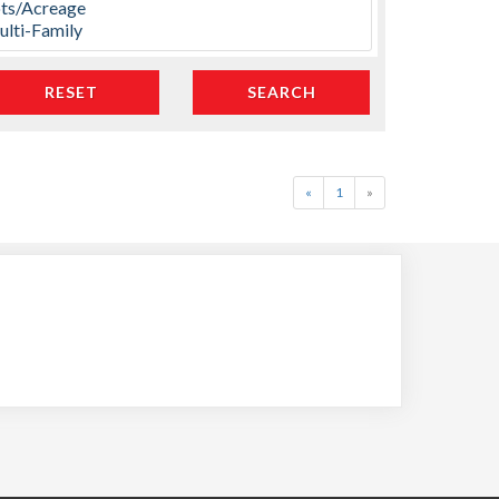
«
1
»