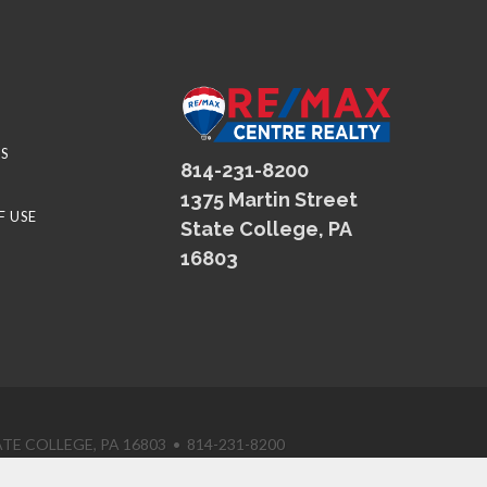
S
814-231-8200
1375 Martin Street
F USE
State College, PA
16803
TE COLLEGE, PA 16803 • 814-231-8200