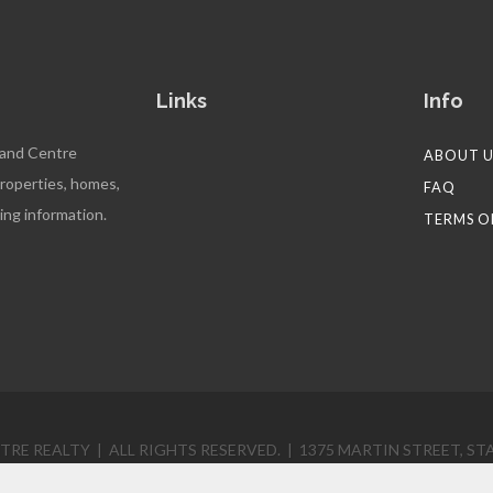
Links
Info
 and Centre
ABOUT U
properties, homes,
FAQ
ing information.
TERMS O
RE REALTY | ALL RIGHTS RESERVED. | 1375 MARTIN STREET, STA