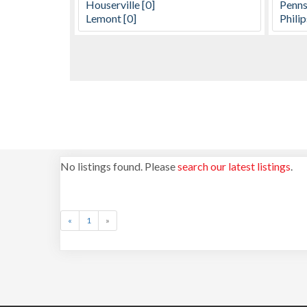
No listings found. Please
search our latest listings
.
«
1
»